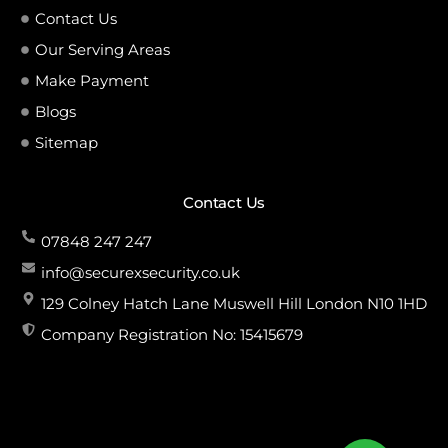
Contact Us
Our Serving Areas
Make Payment
Blogs
Sitemap
Contact Us
07848 247 247
info@securexsecurity.co.uk
129 Colney Hatch Lane Muswell Hill London N10 1HD
Company Registration No: 15415679