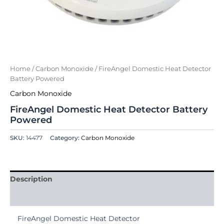
Home
/
Carbon Monoxide
/ FireAngel Domestic Heat Detector
Battery Powered
Carbon Monoxide
FireAngel Domestic Heat Detector Battery
Powered
SKU:
14477
Category:
Carbon Monoxide
Description
Reviews (0)
FireAngel Domestic Heat Detector