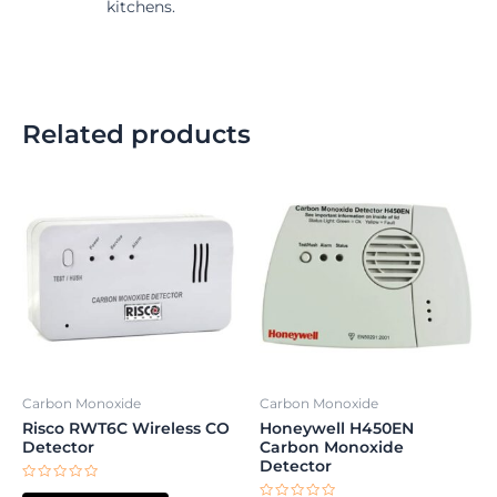
kitchens.
Related products
Carbon Monoxide
Carbon Monoxide
Risco RWT6C Wireless CO
Honeywell H450EN
Detector
Carbon Monoxide
Detector
Rated