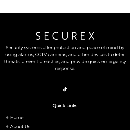
Security systems offer protection and peace of mind by
using alarms, CCTV cameras, and other devices to deter
threats, prevent breaches, and provide quick emergency
response.
Quick Links
Home
About Us