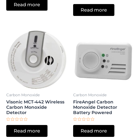
0
Rated
Read more
out
0
of
Read more
out
5
of
5
Carbon Monoxide
Carbon Monoxide
Visonic MCT-442 Wireless
FireAngel Carbon
Carbon Monoxide
Monoxide Detector
Detector
Battery Powered
Rated
Rated
0
0
Read more
Read more
out
out
of
of
5
5