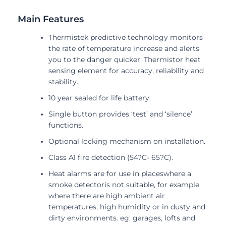
Main Features
Thermistek predictive technology monitors
the rate of temperature increase and alerts
you to the danger quicker. Thermistor heat
sensing element for accuracy, reliability and
stability.
10 year sealed for life battery.
Single button provides ‘test’ and ‘silence’
functions.
Optional locking mechanism on installation.
Class A1 fire detection (54?C- 65?C).
Heat alarms are for use in placeswhere a
smoke detectoris not suitable, for example
where there are high ambient air
temperatures, high humidity or in dusty and
dirty environments. eg: garages, lofts and