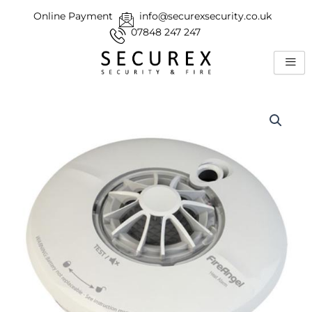
Skip
Online Payment
info@securexsecurity.co.uk
to
07848 247 247
content