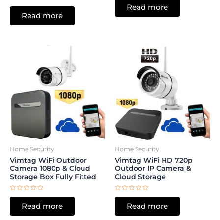
0
Rated
Read more
out
0
of
Read more
out
5
of
5
Home Security
Home Security
Vimtag WiFi Outdoor
Vimtag WiFi HD 720p
Camera 1080p & Cloud
Outdoor IP Camera &
Storage Box Fully Fitted
Cloud Storage
Rated
Rated
0
0
Read more
Read more
out
out
of
of
5
5