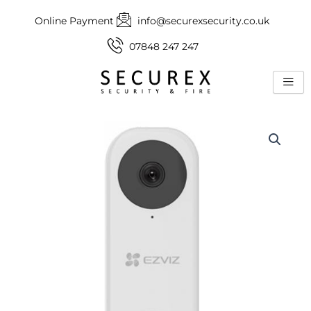
Skip
Online Payment
info@securexsecurity.co.uk
to
content
07848 247 247