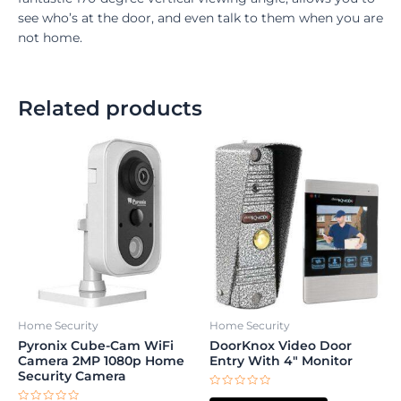
see who’s at the door, and even talk to them when you are
not home.
Related products
Home Security
Home Security
Pyronix Cube-Cam WiFi
DoorKnox Video Door
Camera 2MP 1080p Home
Entry With 4″ Monitor
Security Camera
Rated