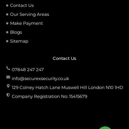
Contact Us
Our Serving Areas
Make Payment
Blogs
Sitemap
Contact Us
07848 247 247
info@securexsecurity.co.uk
129 Colney Hatch Lane Muswell Hill London N10 1HD
Company Registration No: 15415679