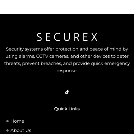
Security systems offer protection and peace of mind by
using alarms, CCTV cameras, and other devices to deter
threats, prevent breaches, and provide quick emergency
response.
Quick Links
Home
About Us