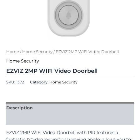
Home
/
Home Security
/ EZVIZ 2MP WIFI Video Doorbell
Home Security
EZVIZ 2MP WIFI Video Doorbell
SKU:
13721
Category:
Home Security
Description
Reviews (0)
EZVIZ 2MP WIFI Video Doorbell with PIR features a
fantastic 170-degree vertical viewing angle, allows you to