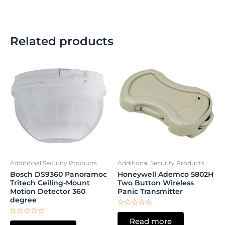
Related products
Additional Security Products
Additional Security Products
Bosch DS9360 Panoramoc
Honeywell Ademco 5802H
Tritech Ceiling-Mount
Two Button Wireless
Motion Detector 360
Panic Transmitter
degree
Rated
0
Rated
Read more
out
0