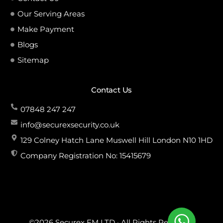
Our Serving Areas
Make Payment
Blogs
Sitemap
Contact Us
07848 247 247
info@securexsecurity.co.uk
129 Colney Hatch Lane Muswell Hill London N10 1HD
Company Registration No: 15415679
©2026 Securex FM LTD · All Rights Reserved.