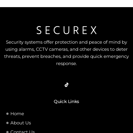
Security systems offer protection and peace of mind by
using alarms, CCTV cameras, and other devices to deter
threats, prevent breaches, and provide quick emergency
response.
Quick Links
Home
About Us
Contact Us