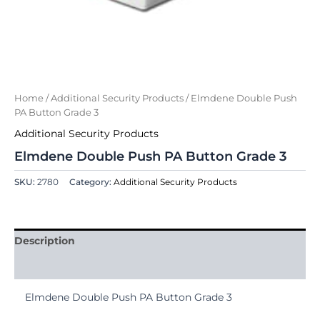
Home
/
Additional Security Products
/ Elmdene Double Push
PA Button Grade 3
Additional Security Products
Elmdene Double Push PA Button Grade 3
SKU:
2780
Category:
Additional Security Products
Description
Reviews (0)
Elmdene Double Push PA Button Grade 3