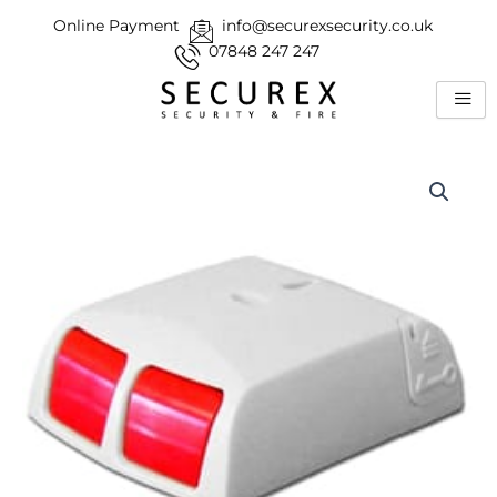
Skip
Online Payment
info@securexsecurity.co.uk
to
07848 247 247
content