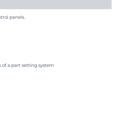
trol panels.
 of a part setting system