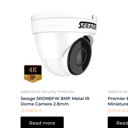
Additional Security Products
Additional
Serage SRDN8FW 8MP Metal IR
Premier 
Dome Camera 2.8mm
Miniatur
Rated
Rated
0
0
Read more
Read
out
out
of
of