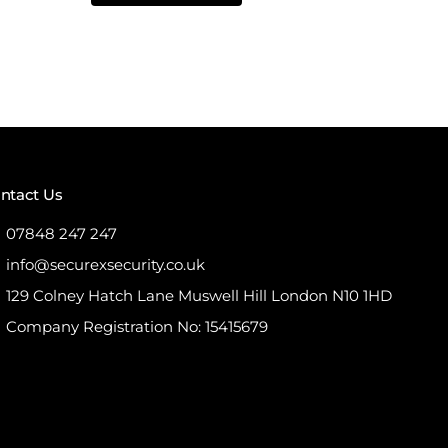
5
ntact Us
07848 247 247
info@securexsecurity.co.uk
129 Colney Hatch Lane Muswell Hill London N10 1HD
Company Registration No: 15415679