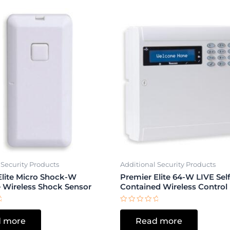
 Security Products
Additional Security Products
Elite Micro Shock-W
Premier Elite 64-W LIVE Self
e Wireless Shock Sensor
Contained Wireless Control
Rated
0
 more
Read more
out
of