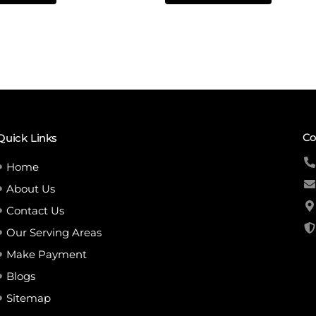
5
Co
Quick Links
Home
About Us
Contact Us
Our Serving Areas
Make Payment
Blogs
Sitemap