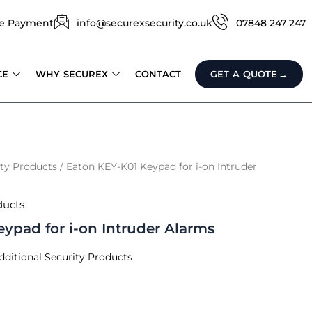
e Payment
info@securexsecurity.co.uk
07848 247 247
CE
WHY SECUREX
CONTACT
GET A QUOTE
ity Products
/ Eaton KEY-K01 Keypad for i-on Intruder
ducts
ypad for i-on Intruder Alarms
dditional Security Products