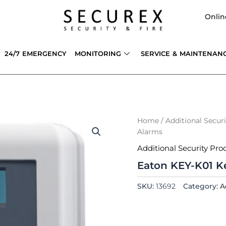
Onlin
24/7 EMERGENCY
MONITORING
SERVICE & MAINTENAN
Home
/
Additional Secur
Alarms
Additional Security Pro
Eaton KEY-K01 Ke
SKU:
13692
Category:
A