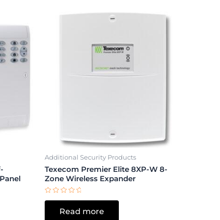
Additional Security Products
-
Texecom Premier Elite 8XP-W 8-
 Panel
Zone Wireless Expander
Rated
0
Read more
out
of