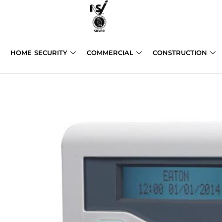
Skip
to
content
HOME SECURITY
COMMERCIAL
CONSTRUCTION