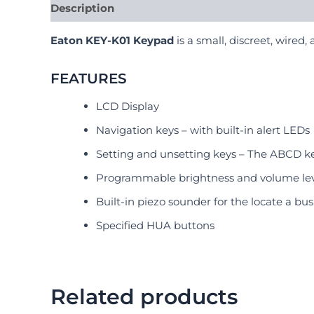
Description
Reviews (0)
Eaton KEY-K01 Keypad
is a small, discreet, wired
FEATURES
LCD Display
Navigation keys – with built-in alert LEDs
Setting and unsetting keys – The ABCD key
Programmable brightness and volume lev
Built-in piezo sounder for the locate a bu
Specified HUA buttons
Related products