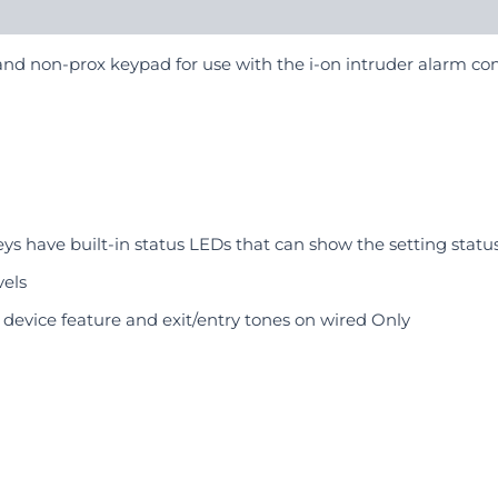
, and non-prox keypad for use with the i-on intruder alarm con
s have built-in status LEDs that can show the setting status
els
s device feature and exit/entry tones on wired Only