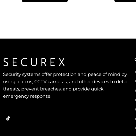
5
5
Security systems offer protection and peace of mind by
using alarms, CCTV cameras, and other devices to deter
threats, prevent breaches, and provide quick
emergency response.