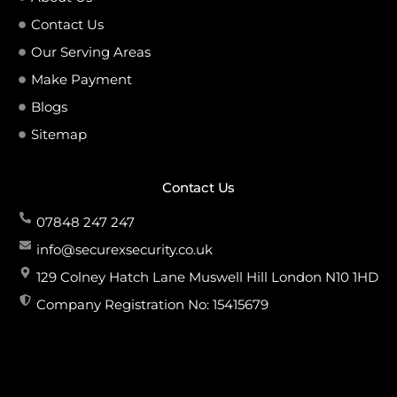
Contact Us
Our Serving Areas
Make Payment
Blogs
Sitemap
Contact Us
07848 247 247
info@securexsecurity.co.uk
129 Colney Hatch Lane Muswell Hill London N10 1HD
Company Registration No: 15415679