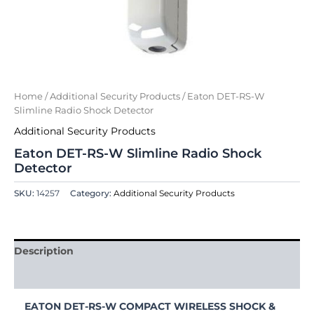
Home
/
Additional Security Products
/ Eaton DET-RS-W
Slimline Radio Shock Detector
Additional Security Products
Eaton DET-RS-W Slimline Radio Shock
Detector
SKU:
14257
Category:
Additional Security Products
Description
Reviews (0)
EATON DET-RS-W COMPACT WIRELESS SHOCK &