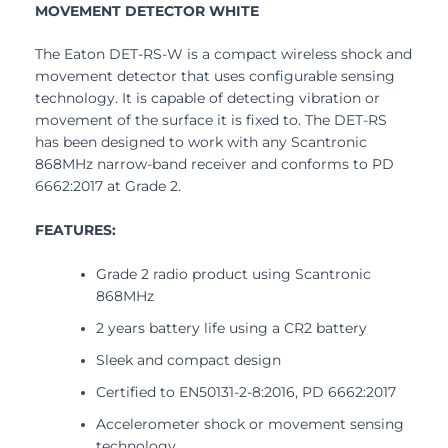
MOVEMENT DETECTOR WHITE
The Eaton DET-RS-W is a compact wireless shock and
movement detector that uses configurable sensing
technology. It is capable of detecting vibration or
movement of the surface it is fixed to. The DET-RS
has been designed to work with any Scantronic
868MHz narrow-band receiver and conforms to PD
6662:2017 at Grade 2.
FEATURES:
Grade 2 radio product using Scantronic
868MHz
2 years battery life using a CR2 battery
Sleek and compact design
Certified to EN50131-2-8:2016, PD 6662:2017
Accelerometer shock or movement sensing
technology