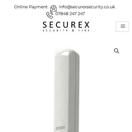
Skip
Online Payment
info@securexsecurity.co.uk
to
07848 247 247
content