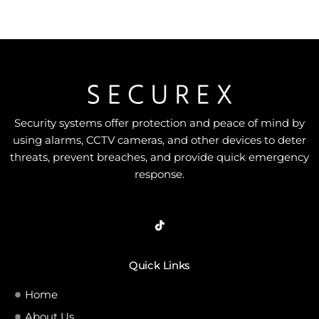
5
Security systems offer protection and peace of mind by
using alarms, CCTV cameras, and other devices to deter
threats, prevent breaches, and provide quick emergency
response.
Quick Links
Home
About Us