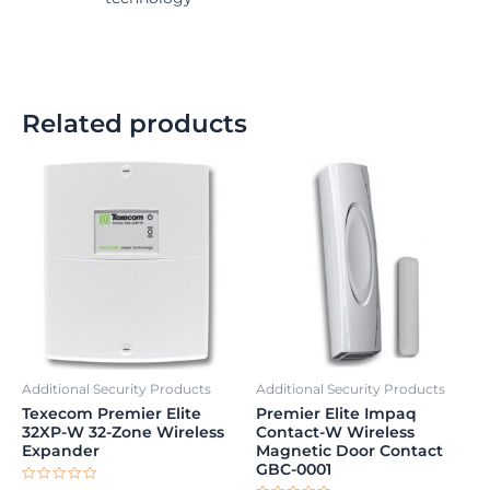
Related products
Additional Security Products
Additional Security Products
Texecom Premier Elite
Premier Elite Impaq
32XP-W 32-Zone Wireless
Contact-W Wireless
Expander
Magnetic Door Contact
GBC-0001