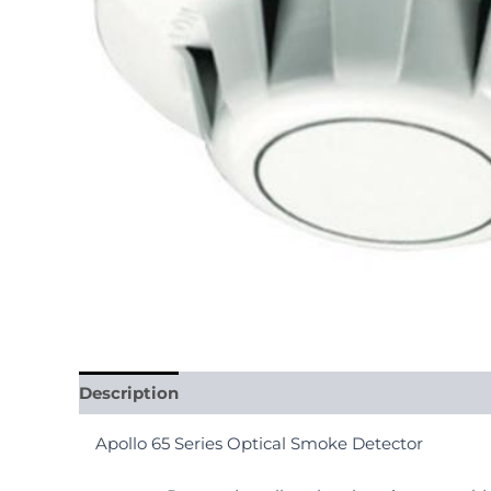
Description
Reviews (0)
Apollo 65 Series Optical Smoke Detector