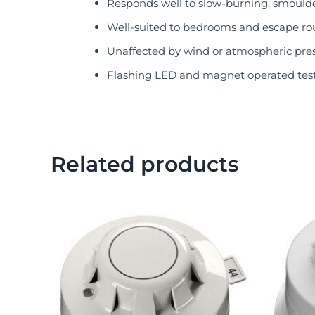
Responds well to slow-burning, smoulde
Well-suited to bedrooms and escape ro
Unaffected by wind or atmospheric pre
Flashing LED and magnet operated test
Related products