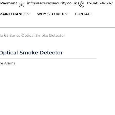
 Payment
info@securexsecurity.co.uk
07848 247 247
 MAINTENANCE
WHY SECUREX
CONTACT
lo 65 Series Optical Smoke Detector
 Optical Smoke Detector
re Alarm