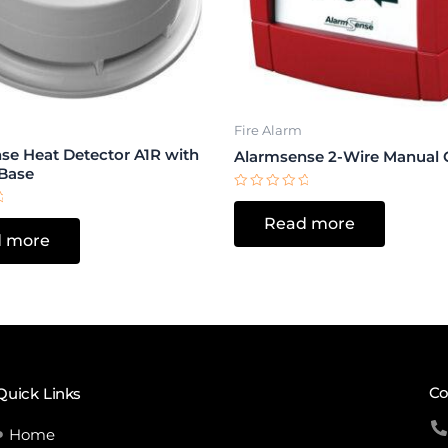
Fire Alarm
se Heat Detector A1R with
Alarmsense 2-Wire Manual C
Base
Rated
0
Read more
out
of
 more
5
Co
Quick Links
Home