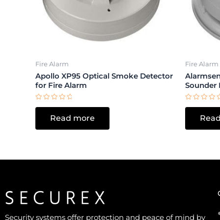
Fire Alarm
Fire Alarm
Apollo XP95 Optical Smoke Detector
Alarmsen
for Fire Alarm
Sounder 
Rated
Rated
0
0
Read more
Read
out
out
of
of
5
5
Security systems offer protection and peace of mind by