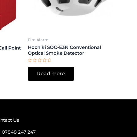
Fire Alarm
Hochiki SOC-E3N Conventional
all Point
Optical Smoke Detector
Rated
0
Read more
out
of
5
ntact Us
07848 247 247