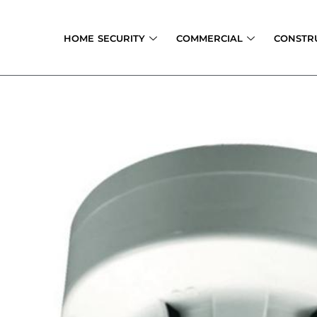
Skip
to
HOME SECURITY
COMMERCIAL
CONSTR
content