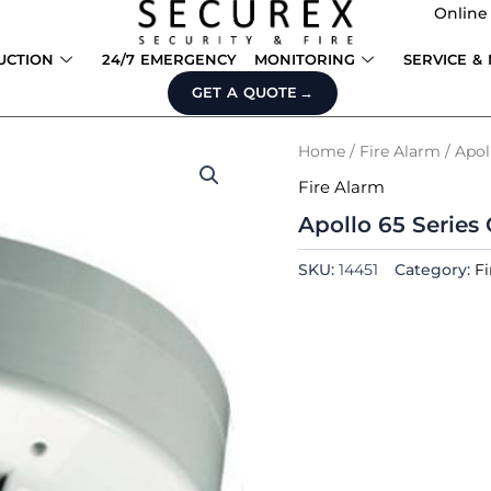
Online
UCTION
24/7 EMERGENCY
MONITORING
SERVICE &
GET A QUOTE
Home
/
Fire Alarm
/ Apol
Fire Alarm
Apollo 65 Series
SKU:
14451
Category:
Fi