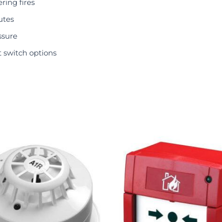
ring fires
utes
ssure
 switch options