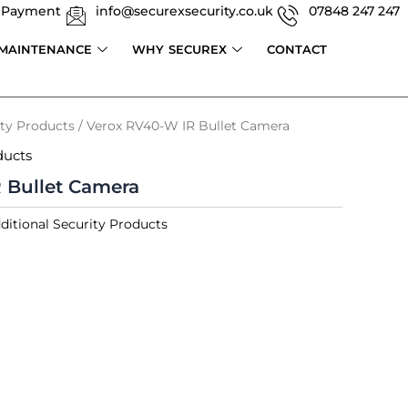
 Payment
info@securexsecurity.co.uk
07848 247 247
 MAINTENANCE
WHY SECUREX
CONTACT
ity Products
/ Verox RV40-W IR Bullet Camera
ducts
 Bullet Camera
ditional Security Products