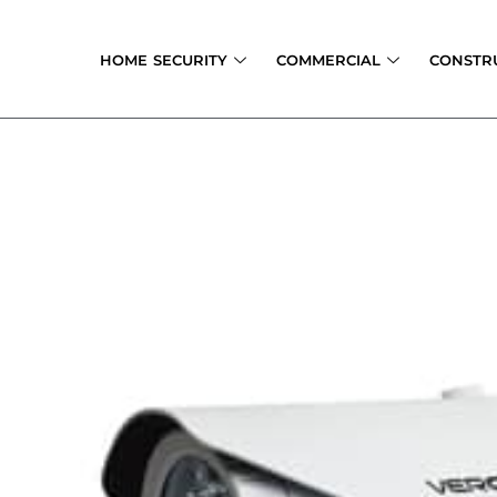
Skip
to
HOME SECURITY
COMMERCIAL
CONSTR
content