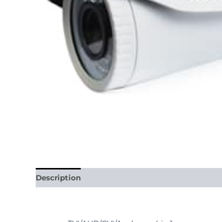
Description