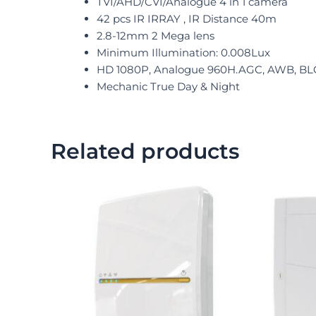
TVI/AHD/CVI/Analogue 4 in 1 camera
42 pcs IR IRRAY , IR Distance 40m
2.8-12mm 2 Mega lens
Minimum Illumination: 0.008Lux
HD 1080P, Analogue 960H.AGC, AWB, BL
Mechanic True Day & Night
Related products