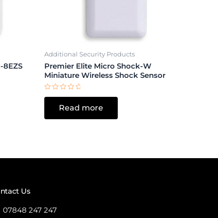
Additional Security Products
-8EZS
Premier Elite Micro Shock-W
Miniature Wireless Shock Sensor
Rated
0
Read more
out
of
5
ntact Us
07848 247 247