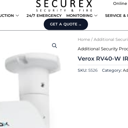
Online
UCTION
24/7 EMERGENCY
MONITORING
SERVICE &
GET A QUOTE
Home
/
Additional Secur
Additional Security Pro
Verox RV40-W IR
SKU:
5526
Category:
Ad