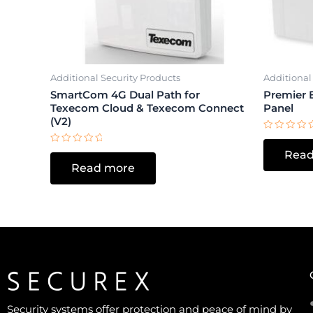
Additional Security Products
Additional
SmartCom 4G Dual Path for
Premier E
Texecom Cloud & Texecom Connect
Panel
(V2)
Rated
0
Rated
Read
out
0
of
Read more
out
5
of
5
Security systems offer protection and peace of mind by