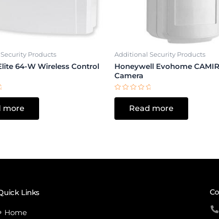
 Security Products
Additional Security Products
lite 64-W Wireless Control
Honeywell Evohome CAMIR
Camera
Rated
0
 more
Read more
out
of
5
Co
Quick Links
Home