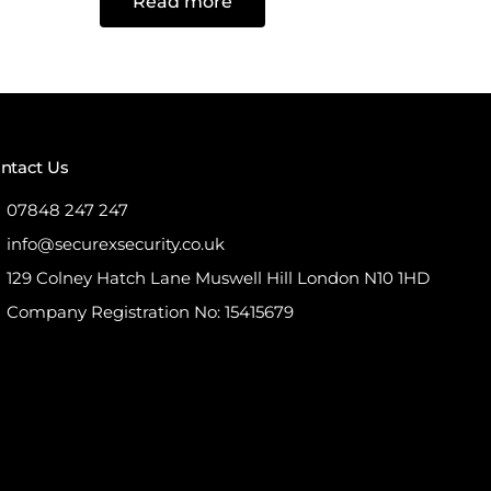
Read more
out
of
5
ntact Us
07848 247 247
info@securexsecurity.co.uk
129 Colney Hatch Lane Muswell Hill London N10 1HD
Company Registration No: 15415679