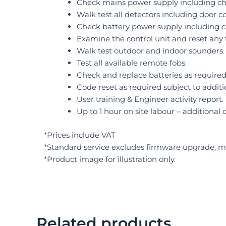
Check mains power supply including cha
Walk test all detectors including door c
Check battery power supply including c
Examine the control unit and reset any 
Walk test outdoor and indoor sounders.
Test all available remote fobs.
Check and replace batteries as required 
Code reset as required subject to additi
User training & Engineer activity report.
Up to 1 hour on site labour – additional 
*Prices include VAT
*Standard service excludes firmware upgrade, mo
*Product image for illustration only.
Related products