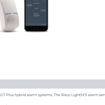
 GT Plus hybrid alarm systems. The Risco LightSYS alarm serv