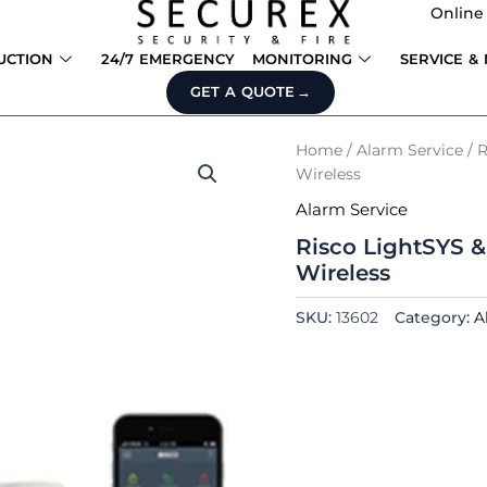
Online
UCTION
24/7 EMERGENCY
MONITORING
SERVICE &
GET A QUOTE
Home
/
Alarm Service
/ R
Wireless
Alarm Service
Risco LightSYS &
Wireless
SKU:
13602
Category:
A