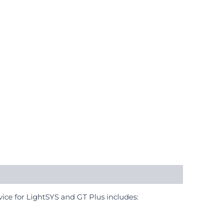
ice for LightSYS and GT Plus includes: