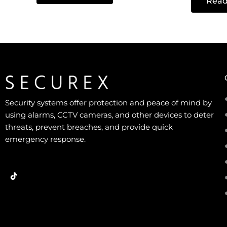
Read
out
5
of
5
Security systems offer protection and peace of mind by
using alarms, CCTV cameras, and other devices to deter
threats, prevent breaches, and provide quick
emergency response.