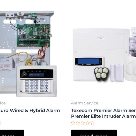
ice
Alarm Service
Euro Wired & Hybrid Alarm
Texecom Premier Alarm Serv
Premier Elite Intruder Alar
Rated
0