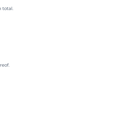
 total.
reof.