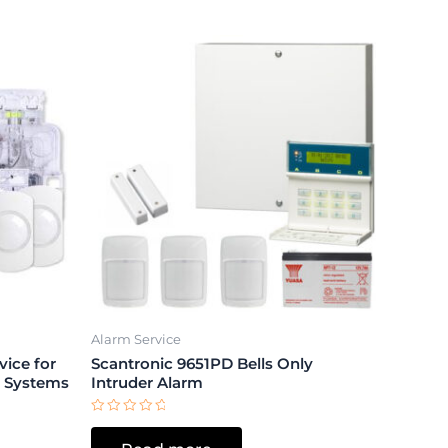
Alarm Service
ice for
Scantronic 9651PD Bells Only
m Systems
Intruder Alarm
Rated
0