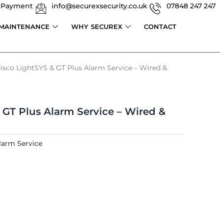
 Payment
info@securexsecurity.co.uk
07848 247 247
 MAINTENANCE
WHY SECUREX
CONTACT
isco LightSYS & GT Plus Alarm Service – Wired &
 GT Plus Alarm Service – Wired &
larm Service