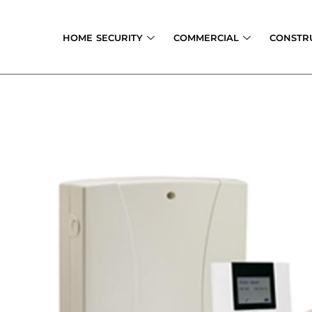
Skip
to
HOME SECURITY
COMMERCIAL
CONSTR
content