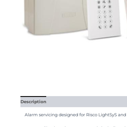
Description
Alarm servicing designed for Risco LightSyS and