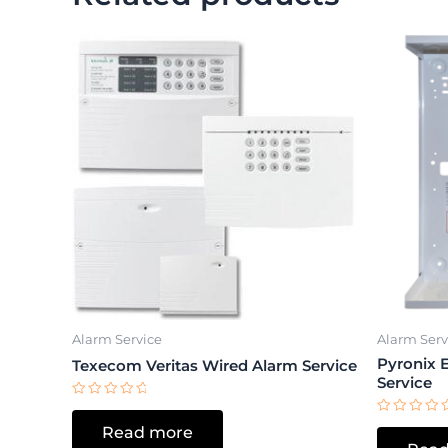
Alarm Service
Alarm Serv
Pyronix 
Texecom Veritas Wired Alarm Service
Service
Rated
0
Rated
Read more
out
0
of