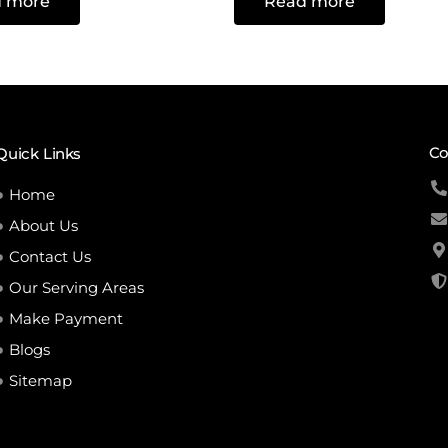
 more
Read more
out
of
5
Co
Quick Links
Home
About Us
Contact Us
Our Serving Areas
Make Payment
Blogs
Sitemap