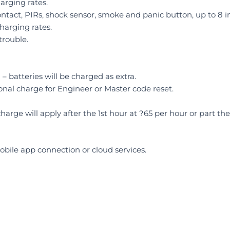
rging rates.
ontact, PIRs, shock sensor, smoke and panic button, up to 8 in
harging rates.
trouble.
– batteries will be charged as extra.
onal charge for Engineer or Master code reset.
charge will apply after the 1st hour at ?65 per hour or part the
bile app connection or cloud services.