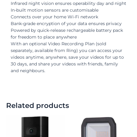
Infrared night vision ensures operability day and night
In-built motion sensors are customisable
Connects over your home Wi-Fi network
Bank-grade encryption of your data ensures privacy
Powered by quick-release rechargeable battery pack
for freedom to place anywhere
With an optional Video Recording Plan (sold
separately, available from Ring) you can access your
videos anytime, anywhere, save your videos for up to
30 days, and share your videos with friends, family
and neighbours.
Related products