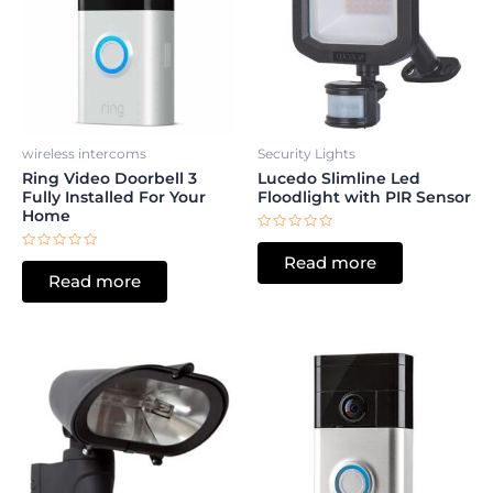
wireless intercoms
Security Lights
Ring Video Doorbell 3
Lucedo Slimline Led
Fully Installed For Your
Floodlight with PIR Sensor
Home
Rated
0
Rated
Read more
out
0
of
Read more
out
5
of
5