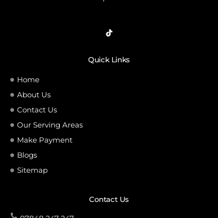
Quick Links
Home
About Us
Contact Us
Our Serving Areas
Make Payment
Blogs
Sitemap
Contact Us