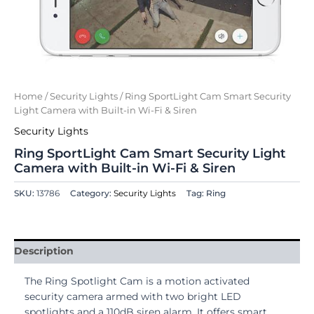
Home
/
Security Lights
/ Ring SportLight Cam Smart Security
Light Camera with Built-in Wi-Fi & Siren
Security Lights
Ring SportLight Cam Smart Security Light
Camera with Built-in Wi-Fi & Siren
SKU:
13786
Category:
Security Lights
Tag: Ring
Description
The Ring Spotlight Cam is a motion activated
security camera armed with two bright LED
spotlights and a 110dB siren alarm. It offers smart