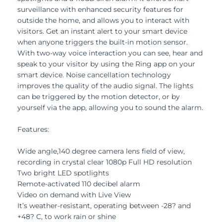
surveillance with enhanced security features for
outside the home, and allows you to interact with
visitors. Get an instant alert to your smart device
when anyone triggers the built-in motion sensor.
With two-way voice interaction you can see, hear and
speak to your visitor by using the Ring app on your
smart device. Noise cancellation technology
improves the quality of the audio signal. The lights
can be triggered by the motion detector, or by
yourself via the app, allowing you to sound the alarm.
Features:
Wide angle,140 degree camera lens field of view,
recording in crystal clear 1080p Full HD resolution
Two bright LED spotlights
Remote-activated 110 decibel alarm
Video on demand with Live View
It’s weather-resistant, operating between -28? and
+48? C, to work rain or shine