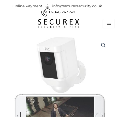
Skip
Online Payment
info@securexsecurity.co.uk
to
07848 247 247
content