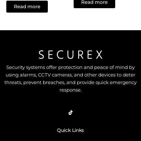
Read more
out
0
Read more
of
out
5
of
5
Security systems offer protection and peace of mind by
using alarms, CCTV cameras, and other devices to deter
threats, prevent breaches, and provide quick emergency
response.
Quick Links