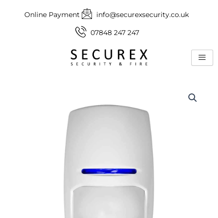
Skip
Online Payment
info@securexsecurity.co.uk
to
content
07848 247 247