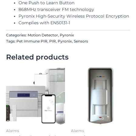
One Push to Learn Button
868MHz transceiver FM technology
Pyronix High-Security Wireless Protocol Encryption
Complies with EN50131-1
Categories:
Motion Detector
,
Pyronix
Tags: Pet Immune PIR, PIR, Pyronix, Sensors
Related products
Alarms
Alarms