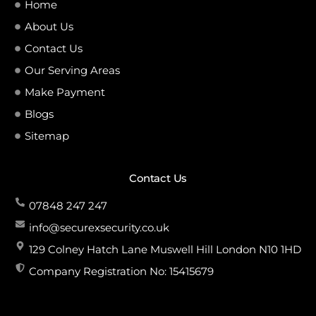
Home
About Us
Contact Us
Our Serving Areas
Make Payment
Blogs
Sitemap
Contact Us
07848 247 247
info@securexsecurity.co.uk
129 Colney Hatch Lane Muswell Hill London N10 1HD
Company Registration No: 15415679