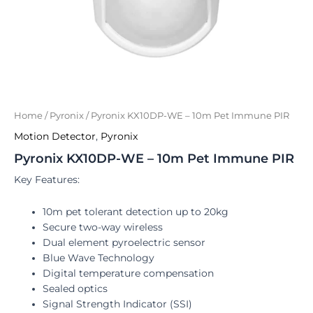
Home
/
Pyronix
/ Pyronix KX10DP-WE – 10m Pet Immune PIR
Motion Detector
,
Pyronix
Pyronix KX10DP-WE – 10m Pet Immune PIR
Key Features:
10m pet tolerant detection up to 20kg
Secure two-way wireless
Dual element pyroelectric sensor
Blue Wave Technology
Digital temperature compensation
Sealed optics
Signal Strength Indicator (SSI)