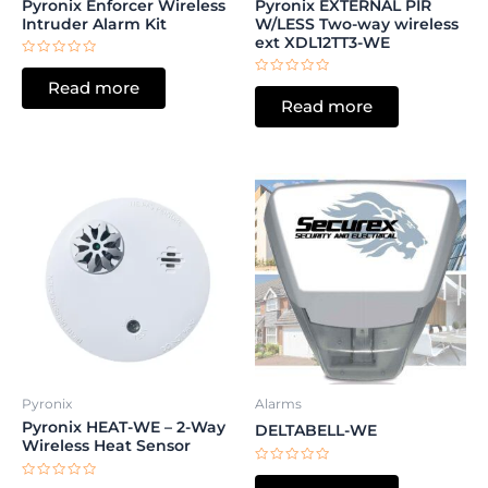
Pyronix Enforcer Wireless
Pyronix EXTERNAL PIR
Intruder Alarm Kit
W/LESS Two-way wireless
ext XDL12TT3-WE
Rated
0
Rated
Read more
out
0
of
Read more
out
5
of
5
Pyronix
Alarms
Pyronix HEAT-WE – 2-Way
DELTABELL-WE
Wireless Heat Sensor
Rated
0
Rated