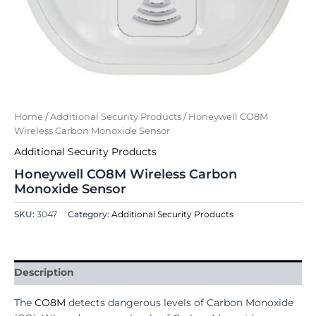
Home
/
Additional Security Products
/ Honeywell CO8M
Wireless Carbon Monoxide Sensor
Additional Security Products
Honeywell CO8M Wireless Carbon
Monoxide Sensor
SKU:
3047
Category:
Additional Security Products
Description
The
CO8M
detects dangerous levels of Carbon Monoxide