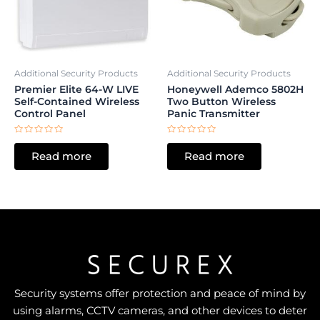
Additional Security Products
Additional Security Products
Premier Elite 64-W LIVE
Honeywell Ademco 5802H
Self-Contained Wireless
Two Button Wireless
Control Panel
Panic Transmitter
Rated
Rated
0
0
Read more
Read more
out
out
of
of
5
5
Security systems offer protection and peace of mind by
using alarms, CCTV cameras, and other devices to deter