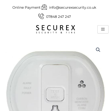
Skip
Online Payment
info@securexsecurity.co.uk
to
content
07848 247 247