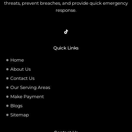
threats, prevent breaches, and provide quick emergency
response.
Quick Links
Home
About Us
Contact Us
Our Serving Areas
Make Payment
Blogs
Sitemap