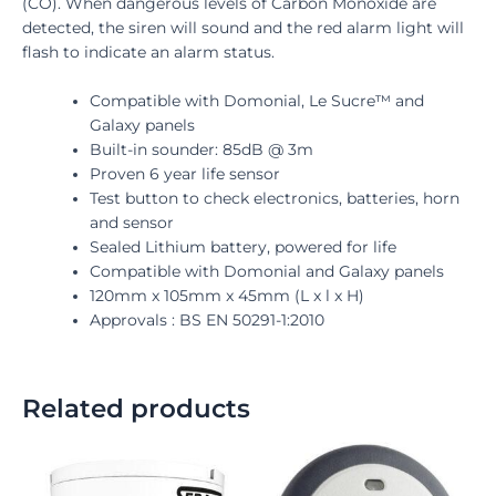
(CO). When dangerous levels of Carbon Monoxide are
detected, the siren will sound and the red alarm light will
flash to indicate an alarm status.
Compatible with Domonial, Le Sucre™ and
Galaxy panels
Built-in sounder: 85dB @ 3m
Proven 6 year life sensor
Test button to check electronics, batteries, horn
and sensor
Sealed Lithium battery, powered for life
Compatible with Domonial and Galaxy panels
120mm x 105mm x 45mm (L x l x H)
Approvals : BS EN 50291-1:2010
Related products