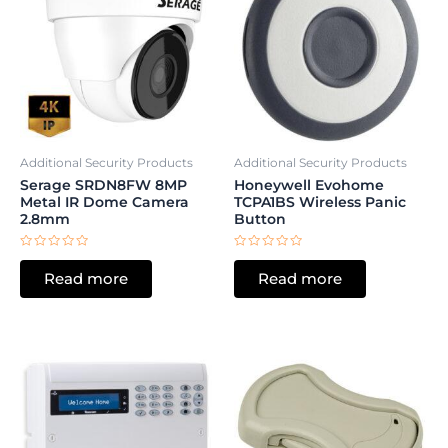
Additional Security Products
Additional Security Products
Serage SRDN8FW 8MP
Honeywell Evohome
Metal IR Dome Camera
TCPA1BS Wireless Panic
2.8mm
Button
Rated
Rated
0
0
Read more
Read more
out
out
of
of
5
5