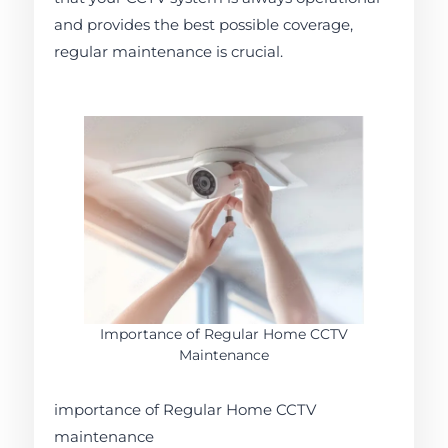
and provides the best possible coverage,
regular maintenance is crucial.
Importance of Regular Home CCTV
Maintenance
importance of Regular Home CCTV
maintenance