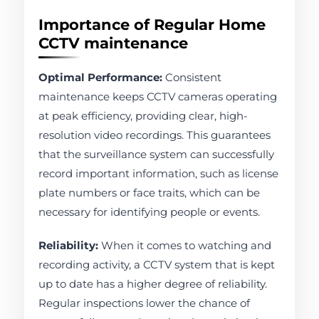
Importance of Regular Home
CCTV maintenance
Optimal Performance:
Consistent
maintenance keeps CCTV cameras operating
at peak efficiency, providing clear, high-
resolution video recordings. This guarantees
that the surveillance system can successfully
record important information, such as license
plate numbers or face traits, which can be
necessary for identifying people or events.
Reliability:
When it comes to watching and
recording activity, a CCTV system that is kept
up to date has a higher degree of reliability.
Regular inspections lower the chance of