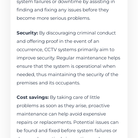
system failures or downtime by assisting in
finding and fixing any issues before they
become more serious problems.
Security:
By discouraging criminal conduct
and offering proof in the event of an
occurrence, CCTV systems primarily aim to
improve security. Regular maintenance helps
ensure that the system is operational when
needed, thus maintaining the security of the
premises and its occupants.
Cost savings:
By taking care of little
problems as soon as they arise, proactive
maintenance can help avoid expensive
repairs or replacements. Potential issues can
be found and fixed before system failures or