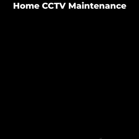
Home CCTV Maintenance