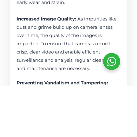
early wear and strain.
Increased Image Quality:
As impurities like
dust and grime build up on camera lenses
over time, the quality of the images is
impacted. To ensure that cameras record
crisp, clear video and enable efficient
surveillance and analysis, regular cleaning
and maintenance are necessary.
Preventing Vandalism and Tampering:
Frequent inspections can assist in identifying
indications of vandalism or tampering with
CCTV systems. When these problems are
quickly identified, appropriate actions, such
as moving cameras or bolstering security, can
be implemented.