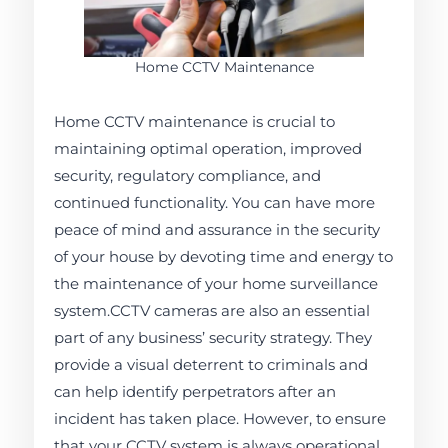
Home CCTV Maintenance
Home CCTV maintenance is crucial to
maintaining optimal operation, improved
security, regulatory compliance, and
continued functionality. You can have more
peace of mind and assurance in the security
of your house by devoting time and energy to
the maintenance of your home surveillance
system.CCTV cameras are also an essential
part of any business’ security strategy. They
provide a visual deterrent to criminals and
can help identify perpetrators after an
incident has taken place. However, to ensure
that your CCTV system is always operational