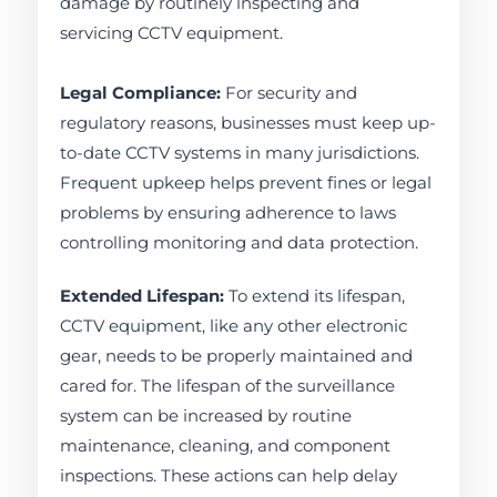
damage by routinely inspecting and
servicing CCTV equipment.
Legal Compliance:
For security and
regulatory reasons, businesses must keep up-
to-date CCTV systems in many jurisdictions.
Frequent upkeep helps prevent fines or legal
problems by ensuring adherence to laws
controlling monitoring and data protection.
Extended Lifespan:
To extend its lifespan,
CCTV equipment, like any other electronic
gear, needs to be properly maintained and
cared for. The lifespan of the surveillance
system can be increased by routine
maintenance, cleaning, and component
inspections. These actions can help delay