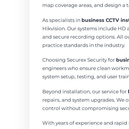
map coverage areas, and design a t
As specialists in
business CCTV inst
Hikvision. Our systems include HD 
and secure recording options. All o
practice standards in the industry.
Choosing Securex Security for
busin
engineers who ensure clean workman
system setup, testing, and user tr
Beyond installation, our service for
repairs, and system upgrades. We off
control without compromising secu
With years of experience and rapid