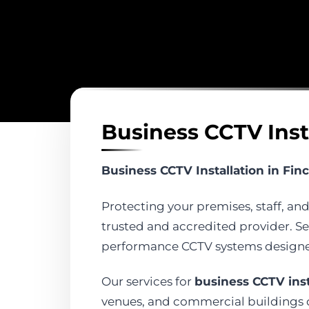
Business CCTV Inst
Business CCTV Installation in Fin
Protecting your premises, staff, and
trusted and accredited provider. Sec
performance CCTV systems designed 
Our services for
business CCTV inst
venues, and commercial buildings of 