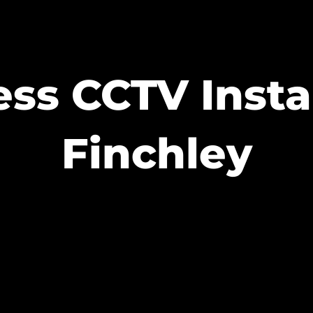
ss CCTV Insta
Finchley