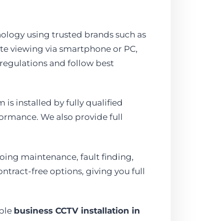
nology using trusted brands such as
ote viewing via smartphone or PC,
 regulations and follow best
is installed by fully qualified
ormance. We also provide full
ing maintenance, fault finding,
ntract-free options, giving you full
able
business CCTV installation in