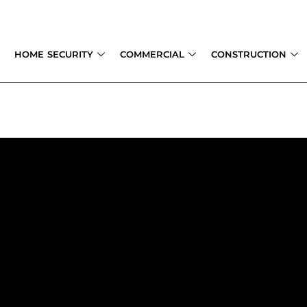
Skip
to
content
HOME SECURITY
COMMERCIAL
CONSTRUCTION