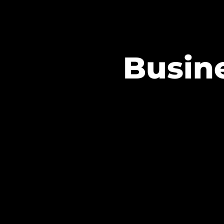
Busine