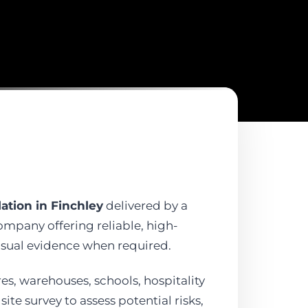
ation in Finchley
delivered by a
company offering reliable, high-
isual evidence when required.
ores, warehouses, schools, hospitality
te survey to assess potential risks,