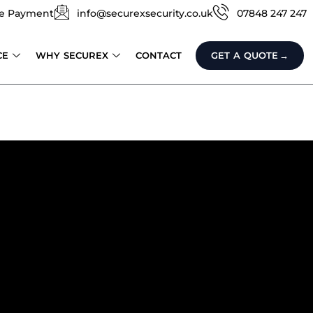
e Payment
info@securexsecurity.co.uk
07848 247 247
CE
WHY SECUREX
CONTACT
GET A QUOTE