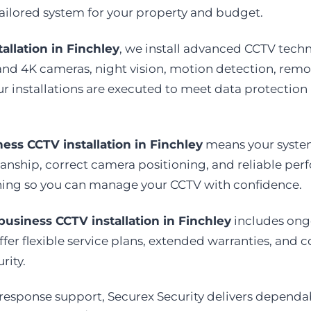
ailored system for your property and budget.
allation in Finchley
, we install advanced CCTV tech
and 4K cameras, night vision, motion detection, rem
ur installations are executed to meet data protection
ess CCTV installation in Finchley
means your system 
ship, correct camera positioning, and reliable perf
aining so you can manage your CCTV with confidence.
business CCTV installation in Finchley
includes ongo
er flexible service plans, extended warranties, and co
rity.
 response support, Securex Security delivers depend