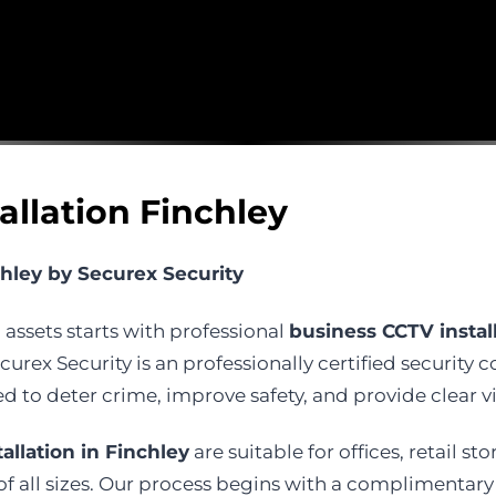
allation Finchley
chley by Securex Security
 assets starts with professional
business CCTV install
urex Security is an professionally certified security 
to deter crime, improve safety, and provide clear v
allation in Finchley
are suitable for offices, retail st
all sizes. Our process begins with a complimentary si