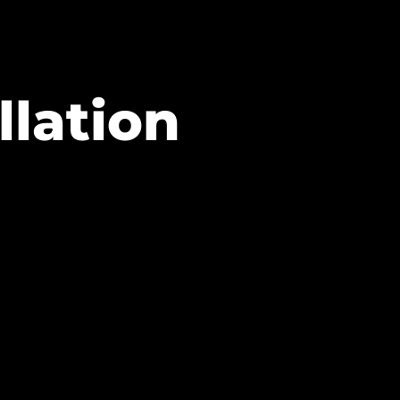
llation