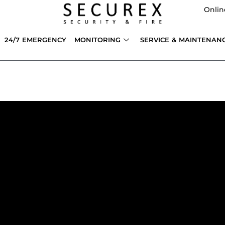
Onlin
24/7 EMERGENCY
MONITORING
SERVICE & MAINTENAN