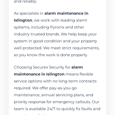
and reliably.
As specialists in
alarm maintenance in
Islington
, we work with leading alarm
systems, including Pyronix and other
industry-trusted brands. We help keep your
system in good condition and your property
well protected. We meet strict requirements,
so you know the work is done properly.
Choosing Securex Security for
alarm
maintenance in Islington
means flexible
service options with no long-term contracts
required. We offer pay-as-you-go
maintenance, annual servicing plans, and
priority response for emergency callouts. Our
team is available 24/7 to quickly fix faults and