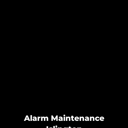
Alarm Maintenance