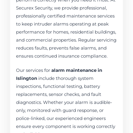
Securex Security, we provide professional,
professionally certified maintenance services
to keep intruder alarms operating at peak
performance for homes, residential buildings,
and commercial properties. Regular servicing
reduces faults, prevents false alarms, and
ensures continued insurance compliance.
Our services for
alarm maintenance in
Islington
include thorough system
inspections, functional testing, battery
replacements, sensor checks, and fault
diagnostics. Whether your alarm is audible-
only, monitored with guard response, or
police-linked, our experienced engineers
ensure every component is working correctly