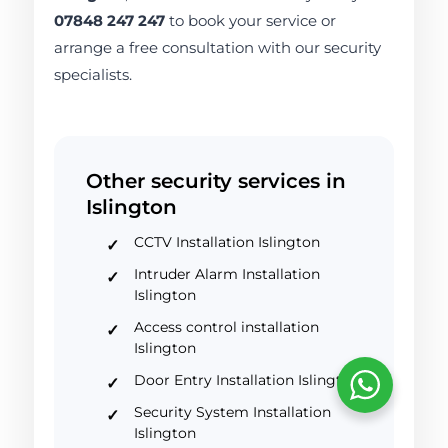
07848 247 247
to book your service or
arrange a free consultation with our security
specialists.
Other security services in
Islington
CCTV Installation Islington
Intruder Alarm Installation
Islington
Access control installation
Islington
Door Entry Installation Islington
Security System Installation
Islington