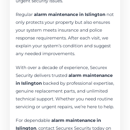
urgent security issues.
Regular
alarm maintenance in Islington
not
only protects your property but also ensures
your system meets insurance and police
response requirements. After each visit, we
explain your system’s condition and suggest
any needed improvements.
With over a decade of experience, Securex
Security delivers trusted
alarm maintenance
in Islington
backed by professional expertise,
genuine replacement parts, and unlimited
technical support. Whether you need routine
servicing or urgent repairs, we’re here to help.
For dependable
alarm maintenance in
Islington
, contact Securex Security today on