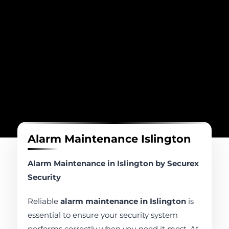
Alarm Maintenance Islington
Alarm Maintenance in Islington by Securex
Security
Reliable
alarm maintenance in Islington
is
essential to ensure your security system
performs correctly when you need it most. At