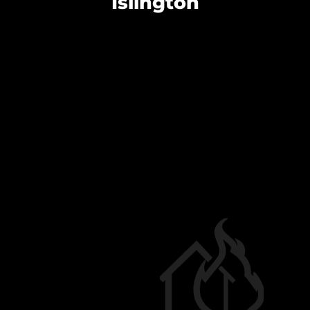
Islington