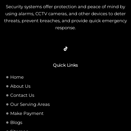
Security systems offer protection and peace of mind by
using alarms, CCTV cameras, and other devices to deter
threats, prevent breaches, and provide quick emergency
response.
Quick Links
Home
About Us
Contact Us
Our Serving Areas
Make Payment
Blogs