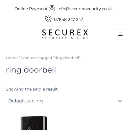
Skip
Online Payment
info@securexsecurity.co.uk
to
content
07848 247 247
Home
/ Products tagged “ring doorbell”
ring doorbell
Showing the single result