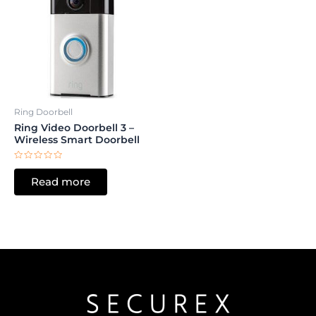
Ring Doorbell
Ring Video Doorbell 3 –
Wireless Smart Doorbell
Rated
0
Read more
out
of
5